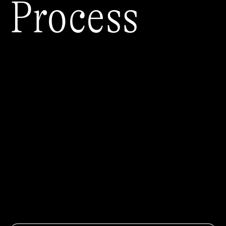
Process