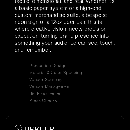
tactile, dimensional, and real. Whether it’s
a basic paper system or a high-end
custom merchandise suite, a bespoke
neon sign or a 12oz beer can, this is
where creative vision meets precision
execution, turning brand presence into
something your audience can see, touch,
and remember.
Production Design
Material & Color Speccing
Vendor Sourcing
Vendor Management
Bid Procurement
Press Checks
UPKEEP
5