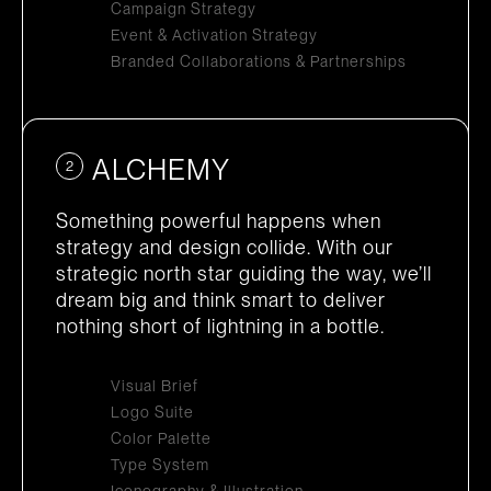
Campaign Strategy
Event & Activation Strategy
Branded Collaborations & Partnerships
ALCHEMY
2
Something powerful happens when
strategy and design collide. With our
strategic north star guiding the way, we’ll
dream big and think smart to deliver
nothing short of lightning in a bottle.
Visual Brief
Logo Suite
Color Palette
Type System