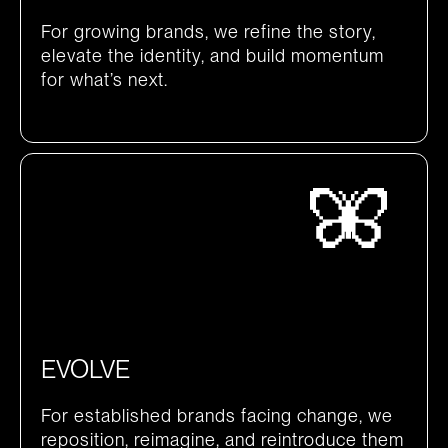
For growing brands, we refine the story,
elevate the identity, and build momentum
for what’s next.
EVOLVE
For established brands facing change, we
reposition, reimagine, and reintroduce them