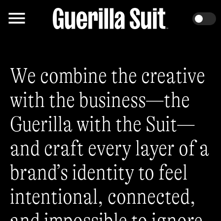
We combine the creative
with the business—the
Guerilla with the Suit—
and craft every layer of a
brand’s identity to feel
intentional, connected,