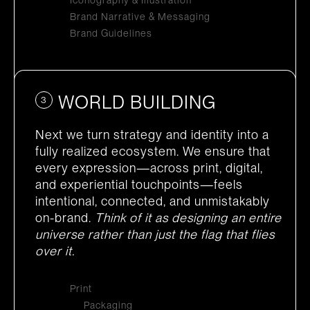
Iconography & Illustration
Brand Narrative & Messaging
Brand Guidelines
WORLD BUILDING
3
Next we turn strategy and identity into a
fully realized ecosystem. We ensure that
every expression—across print, digital,
and experiential touchpoints—feels
intentional, connected, and unmistakably
on-brand.
Think of it as designing an entire
universe rather than just the flag that flies
over it.
Print
Packaging