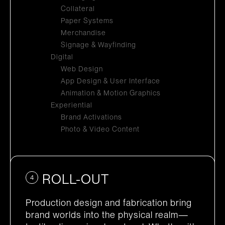
Collateral
Paper Systems
Merchandise
Signage & Wayfinding
Digital
Web Design
App Design & User Interface
Animation & Motion Graphics
Experiential
Brand Activations
Photo & Video Content
ROLL-OUT
4
Production design and fabrication bring
brand worlds into the physical realm—