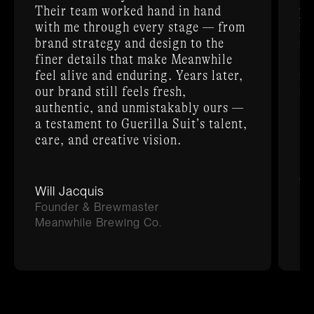
Their team worked hand in hand
po
with me through every stage — from
me
brand strategy and design to the
an
finer details that make Meanwhile
Su
feel alive and enduring. Years later,
an
our brand still feels fresh,
ex
authentic, and unmistakably ours —
a testament to Guerilla Suit’s talent,
care, and creative vision.
D
Ch
Will Jacquis
Ra
Founder & Brewmaster
Meanwhile Brewing Co.