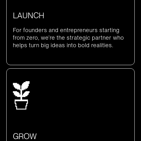
LAUNCH
For founders and entrepreneurs starting
from zero, we’re the strategic partner who
helps turn big ideas into bold realities.
GROW