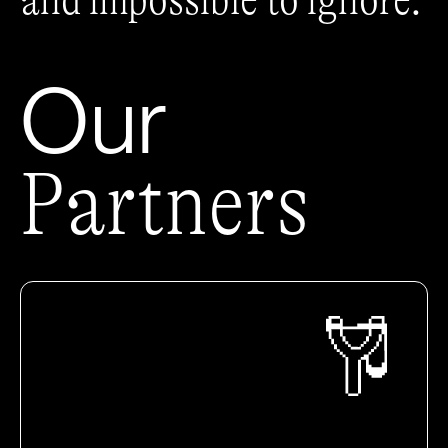
and impossible to ignore.
Our
Partners