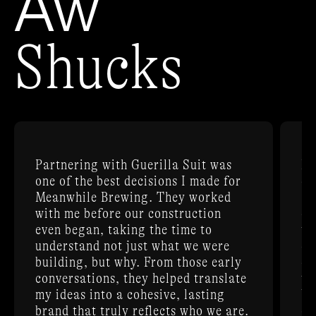
Aw
Shucks
Partnering with Guerilla Suit was
Be
one of the best decisions I made for
ex
Meanwhile Brewing. They worked
Su
with me before our construction
cr
even began, taking the time to
th
understand not just what we were
de
building, but why. From those early
do
conversations, they helped translate
th
my ideas into a cohesive, lasting
br
brand that truly reflects who we are.
on