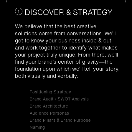
DISCOVER & STRATEGY
1
We believe that the best creative
solutions come from conversations. We’ll
get to know your business inside & out
and work together to identify what makes
your project truly unique. From there, we’ll
find your brand’s center of gravity—the
foundation upon which we’ll tell your story,
both visually and verbally.
Positioning Strategy
Brand Audit / SWOT Analysis
Brand Architecture
Audience Personas
Brand Pillars & Brand Purpose
Naming