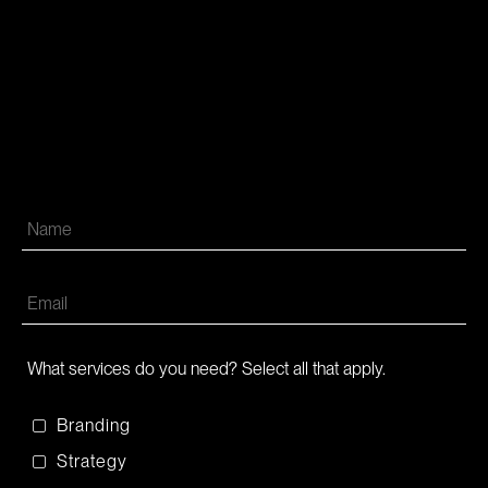
What services do you need? Select all that apply.
Branding
Strategy