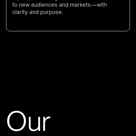
to new audiences and markets—with
clarity and purpose.
Our