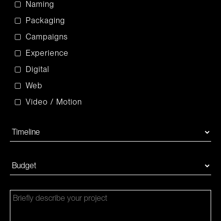
Naming
Packaging
Campaigns
Experience
Digital
Web
Video / Motion