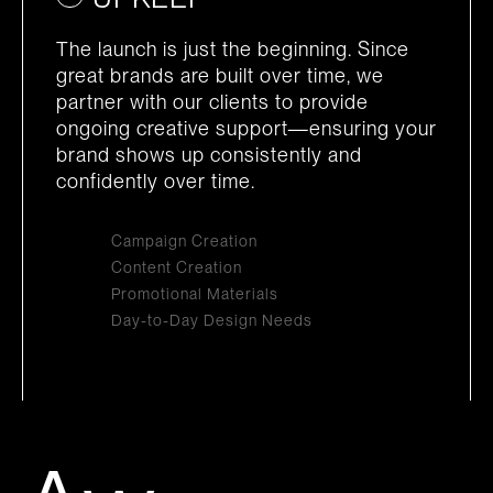
The launch is just the beginning. Since
great brands are built over time, we
partner with our clients to provide
ongoing creative support—ensuring your
brand shows up consistently and
confidently over time.
Campaign Creation
Content Creation
Promotional Materials
Day-to-Day Design Needs