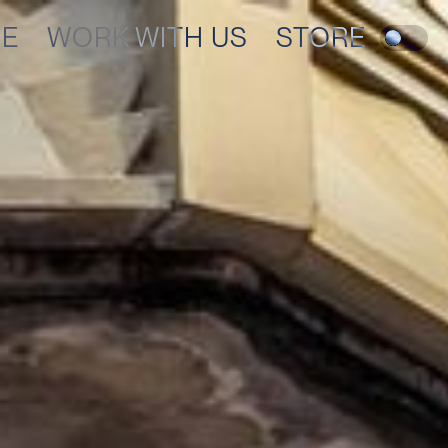
RE
WORK WITH US
STORE