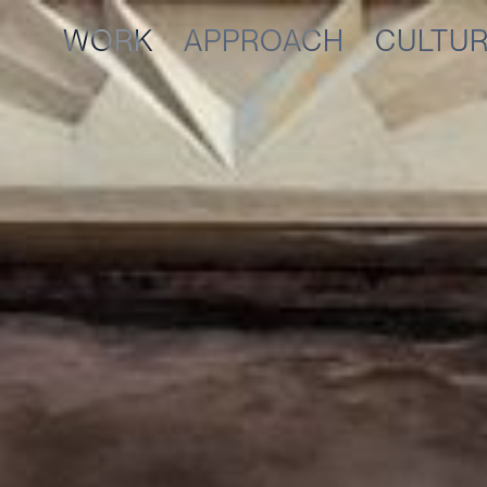
WORK
APPROACH
CULTU