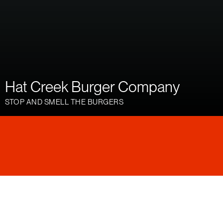
Hat Creek Burger Company
STOP AND SMELL THE BURGERS
Hat Creek is a family-friendly, fast-casual chain of
burger joints with over 20 locations across Texas
and big plans for expansion. They approached