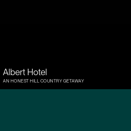
Albert Hotel
AN HONEST HILL COUNTRY GETAWAY