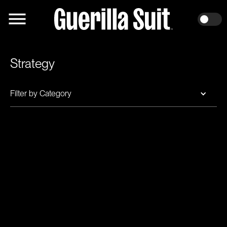
Strategy
Filter by Category